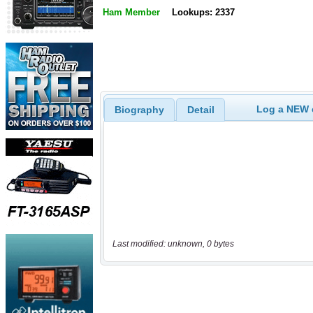
Ham Member
Lookups: 2337
Log a NEW c
Biography
Detail
Last modified: unknown, 0 bytes