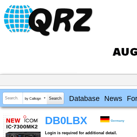
Database
News
Fo
by Callsign
DB0LBX
Germany
Login is required for additional detail.