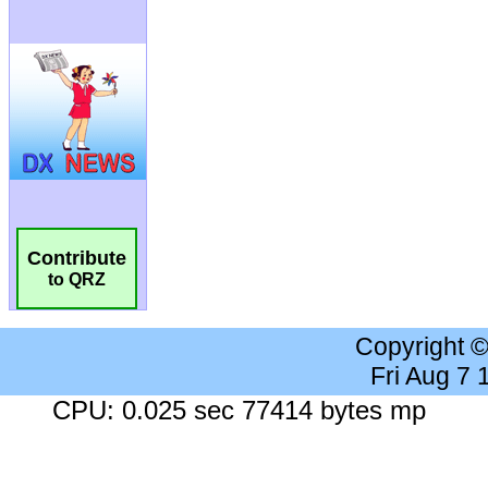
Contribute
to QRZ
Copyright 
Fri Aug 7
CPU: 0.025 sec 77414 bytes mp