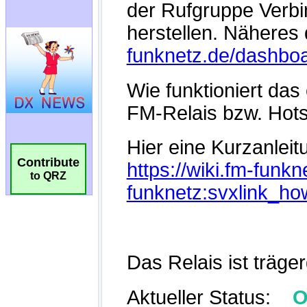
Contribute
to QRZ