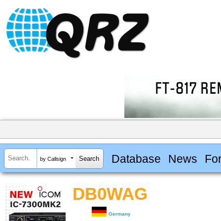
Database
News
Fo
by Callsign
DB0WAG
Germany