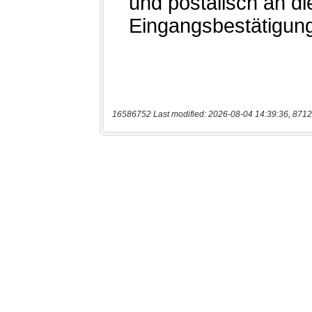
16586752 Last modified: 2026-08-04 14:39:36, 8712