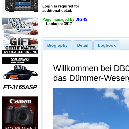
Login is required for
additional detail.
Page managed by
DF2HS
Lookups: 3917
Biography
Detail
Logbook