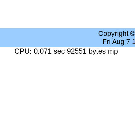
Copyright 
Fri Aug 7
CPU: 0.071 sec 92551 bytes mp