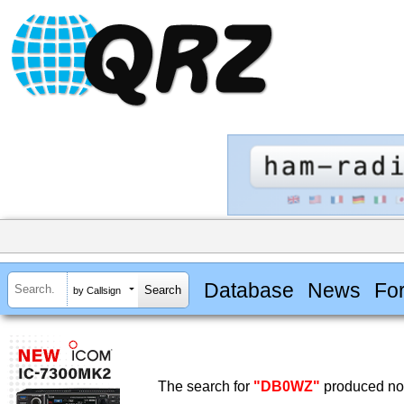
Database
News
Fo
by Callsign
The search for
"DB0WZ"
produced no 