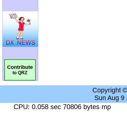
Contribute
to QRZ
Copyright 
Sun Aug 9
CPU: 0.058 sec 70806 bytes mp