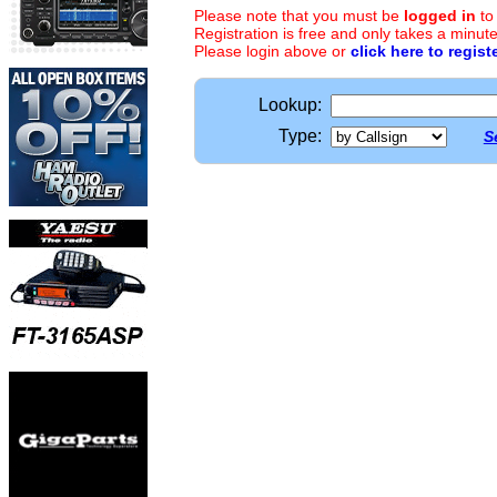
Please note that you must be
logged in
to
Registration is free and only takes a minute
Please login above or
click here to regist
Lookup:
Type:
S