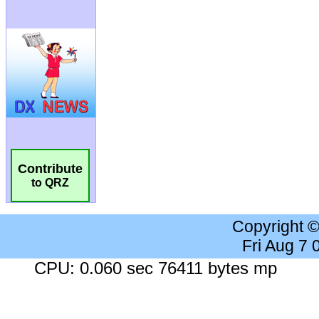
Contribute
to QRZ
Copyright 
Fri Aug 7
CPU: 0.060 sec 76411 bytes mp