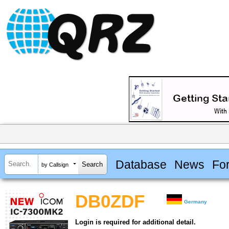
Database
News
Fo
by Callsign
DB0ZDF
Germany
Login is required for additional detail.