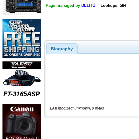
Page managed by
DL1ITU
Lookups: 584
Biography
Last modified: unknown, 0 bytes