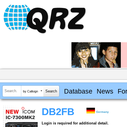
Database
News
Fo
by Callsign
DB2FB
Germany
Login is required for additional detail.