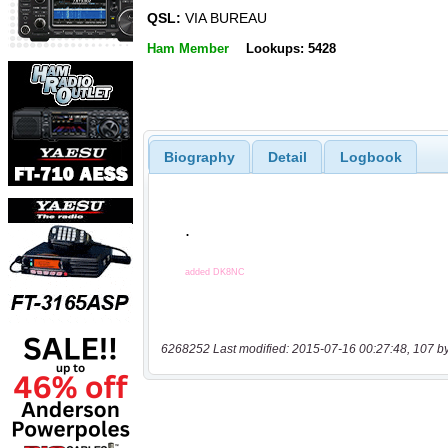
QSL:
VIA BUREAU
Ham Member
Lookups: 5428
Biography
Detail
Logbook
6268252 Last modified: 2015-07-16 00:27:48, 107 b