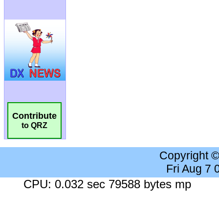
Contribute
to QRZ
Copyright 
Fri Aug 7
CPU: 0.032 sec 79588 bytes mp