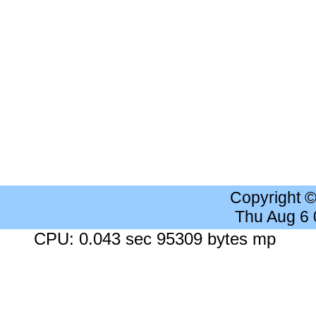
Copyright 
Thu Aug 6
CPU: 0.043 sec 95309 bytes mp