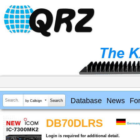
Database
News
Fo
by Callsign
DB70DLRS
German
Login is required for additional detail.