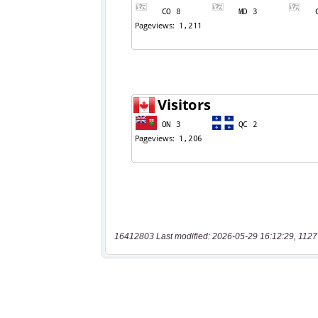
16412803 Last modified: 2026-05-29 16:12:29, 1127