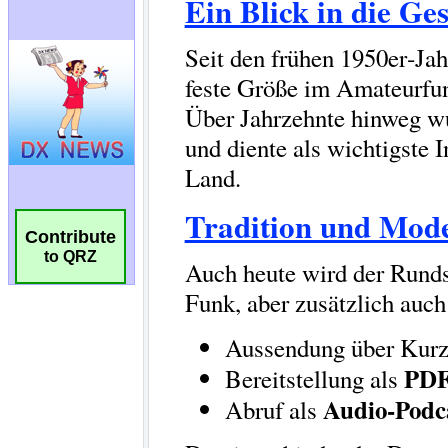
Contribute
to QRZ