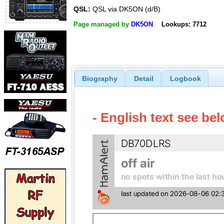
QSL:
QSL via DK5ON (d/B)
Page managed by
DK5ON
Lookups: 7712
Biography
Detail
Logbook