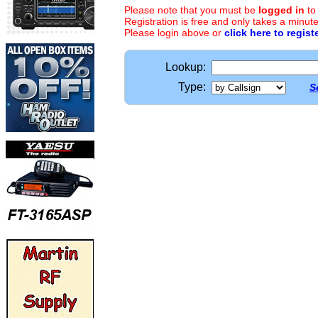
Please note that you must be
logged in
to
Registration is free and only takes a minute
Please login above or
click here to regist
Lookup:
Type:
S