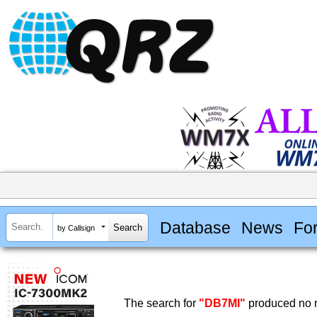
Database
News
Fo
by Callsign
The search for
"DB7MI"
produced no r