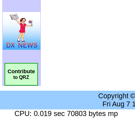
Contribute
to QRZ
Copyright 
Fri Aug 7
CPU: 0.019 sec 70803 bytes mp