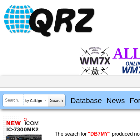
Database
News
Fo
by Callsign
The search for
"DB7MY"
produced no 