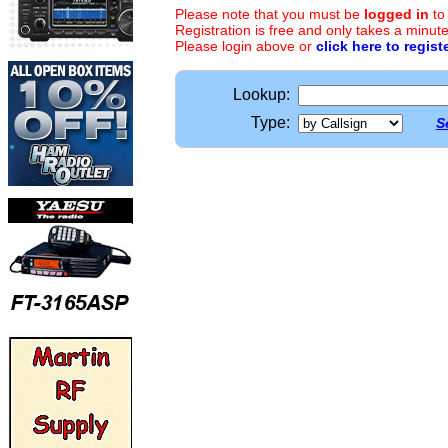
Please note that you must be
logged in
to
Registration is free and only takes a minute
Please login above or
click here to regist
Lookup:
Type:
S