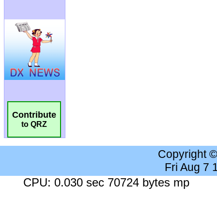
Contribute
to QRZ
Copyright 
Fri Aug 7
CPU: 0.030 sec 70724 bytes mp