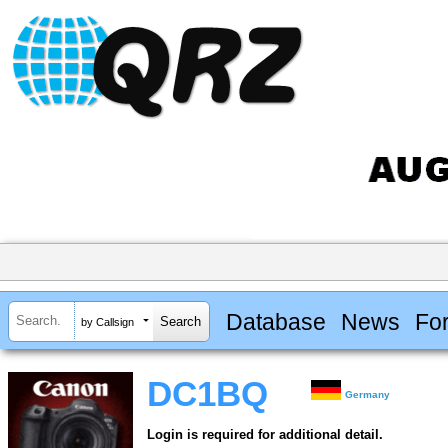
Database
News
Fo
by Callsign
DC1BQ
Germany
Login is required for additional detail.