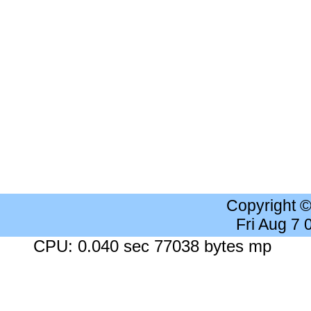
Copyright 
Fri Aug 7
CPU: 0.040 sec 77038 bytes mp