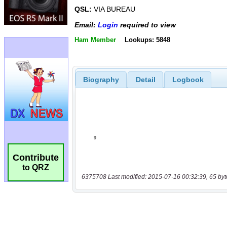
QSL:
VIA BUREAU
Email:
Login
required to view
Ham Member
Lookups: 5848
Biography
Detail
Logbook
Contribute
to QRZ
6375708 Last modified: 2015-07-16 00:32:39, 65 byt