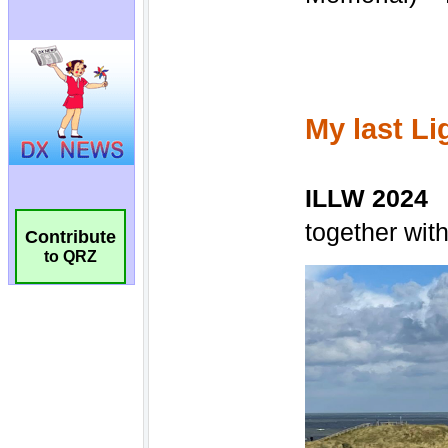
Contribute
to QRZ