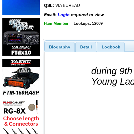
QSL:
VIA BUREAU
Email:
Login
required to view
Ham Member
Lookups: 52009
Biography
Detail
Logbook