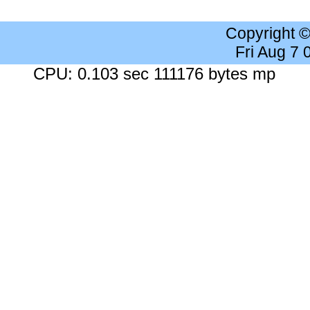
Copyright 
Fri Aug 7
CPU: 0.103 sec 111176 bytes mp