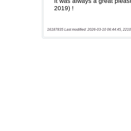
16187835 Last modified: 2026-03-10 06:44:45, 2210