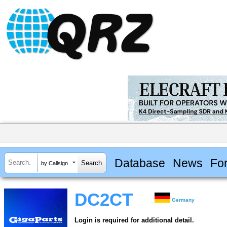
Database
News
Fo
by Callsign
DC2CT
Germany
Login is required for additional detail.