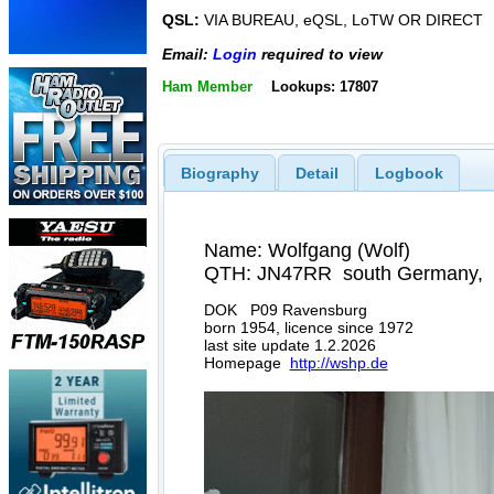
QSL:
VIA BUREAU, eQSL, LoTW OR DIRECT
Email:
Login
required to view
Ham Member
Lookups: 17807
Biography
Detail
Logbook