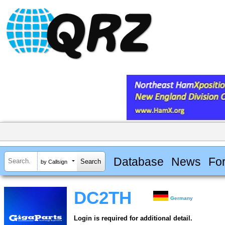
Database
News
Fo
by Callsign
DC2TH
Germany
Login is required for additional detail.