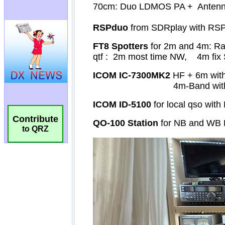
Contribute
to QRZ