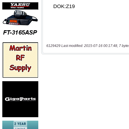
6129429 Last modified: 2015-07-16 00:17:48, 7 byte