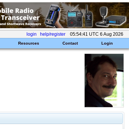
login
help/register
05:54:41 UTC 6 Aug 2026
Resources
Contact
Login