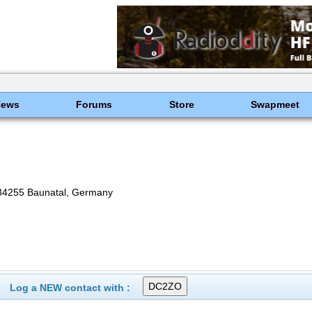
News
Forums
Store
Swapmeet
-34255 Baunatal, Germany
Log a NEW contact with :