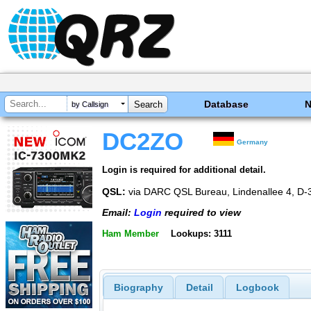
Database
by Callsign
DC2ZO
Germany
Login is required for additional detail.
QSL:
via DARC QSL Bureau, Lindenallee 4, D
Email:
Login
required to view
Ham Member
Lookups: 3111
Biography
Detail
Logbook