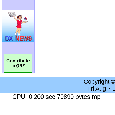
Contribute
to QRZ
Copyright 
Fri Aug 7
CPU: 0.200 sec 79890 bytes mp