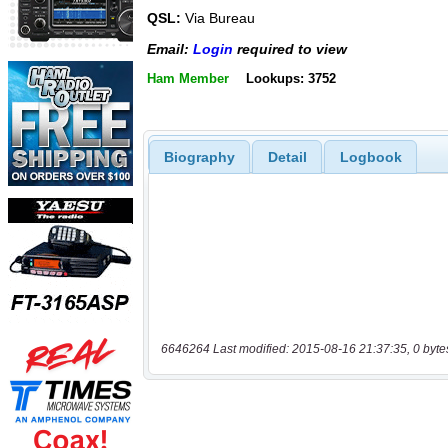
QSL:
Via Bureau
Email:
Login
required to view
Ham Member
Lookups: 3752
Biography
Detail
Logbook
6646264 Last modified: 2015-08-16 21:37:35, 0 byte