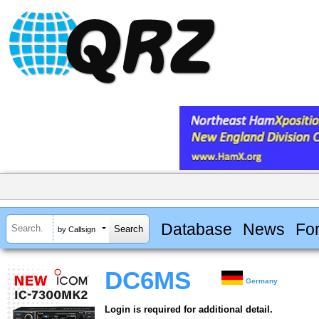
Database
News
Fo
by Callsign
DC6MS
Germany
Login is required for additional detail.