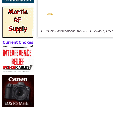
12191395 Last modified: 2022-03-11 12:04:21, 175 