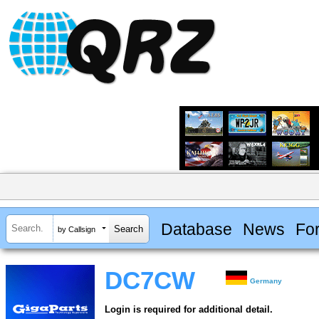
Database
News
Fo
by Callsign
DC7CW
Germany
Login is required for additional detail.