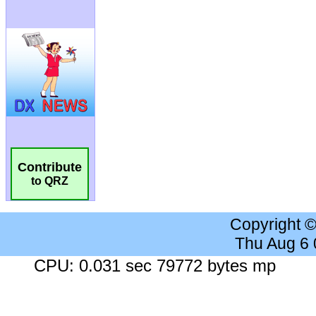
Contribute
to QRZ
Copyright 
Thu Aug 6
CPU: 0.031 sec 79772 bytes mp