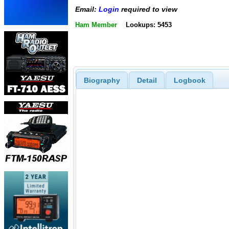
Email:
Login
required to view
Ham Member
Lookups: 5453
Biography
Detail
Logbook