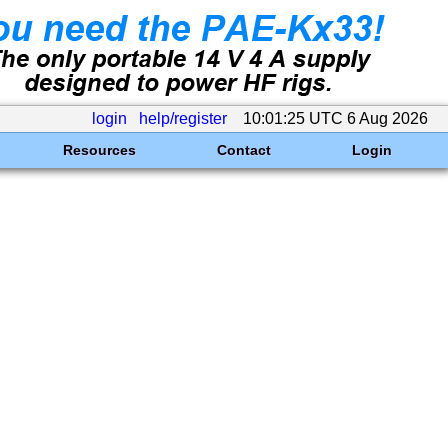
login
help/register
10:01:25 UTC 6 Aug 2026
Resources
Contact
Login