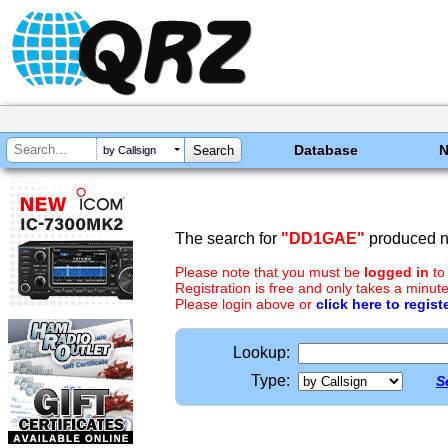
Database
by Callsign
The search for
"DD1GAE"
produced no
Please note that you must be
logged in
to
Registration is free and only takes a minute
Please login above or
click here to regist
Lookup:
Type:
S