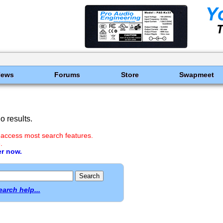
News
Forums
Store
Swapmeet
 results.
 access most search features.
.
er now.
earch help...