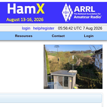
login
help/register
05:56:42 UTC 7 Aug 2026
Resources
Contact
Login