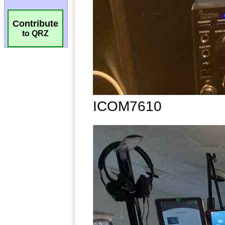
Contribute
to QRZ