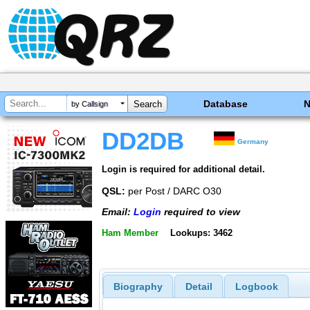
Database
by Callsign
DD2DB
Germany
Login is required for additional detail.
QSL:
per Post / DARC O30
Email:
Login
required to view
Ham Member
Lookups: 3462
Biography
Detail
Logbook