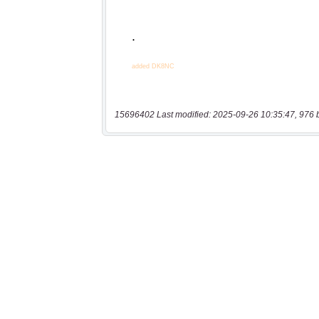
15696402 Last modified: 2025-09-26 10:35:47, 976 