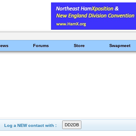
News
Forums
Store
Swapmeet
Log a NEW contact with :