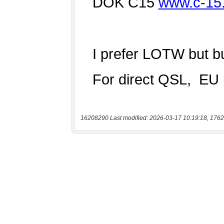
16208290 Last modified: 2026-03-17 10:19:18, 1762