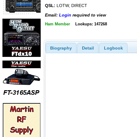
QSL:
LOTW, DIRECT
Email:
Login
required to view
Ham Member
Lookups: 147268
Biography
Detail
Logbook