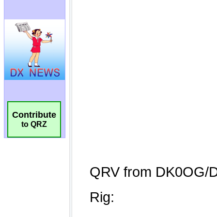
Contribute
to QRZ