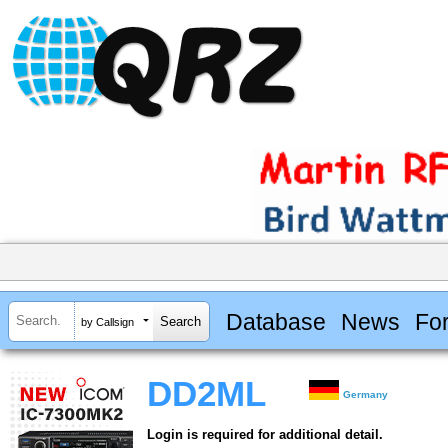
Database
News
Fo
by Callsign
DD2ML
Germany
Login is required for additional detail.