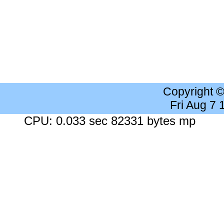
Copyright 
Fri Aug 7
CPU: 0.033 sec 82331 bytes mp