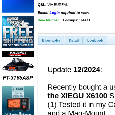
QSL:
VIA BUREAU
Email:
Login
required to view
Ham Member
Lookups: 161433
Biography
Detail
Logbook