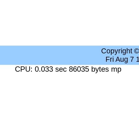
Copyright 
Fri Aug 7
CPU: 0.033 sec 86035 bytes mp