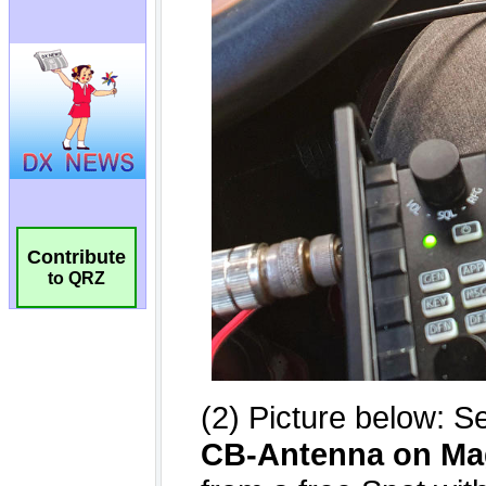
Contribute
to QRZ