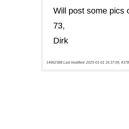
14962388 Last modified: 2025-01-01 16:37:09, 4378