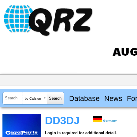
Database
News
Fo
by Callsign
DD3DJ
Germany
Login is required for additional detail.