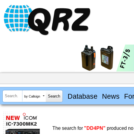
Database
News
Fo
by Callsign
The search for
"DD4PN"
produced no 