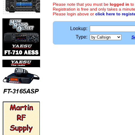
Please note that you must be
logged in
to
Registration is free and only takes a minute
Please login above or
click here to regist
Lookup:
Type:
S