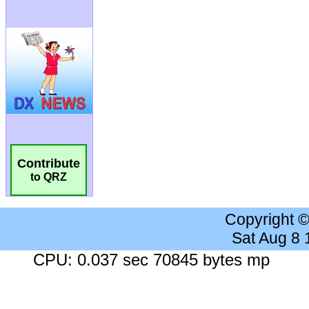
Contribute
to QRZ
Copyright 
Sat Aug 8
CPU: 0.037 sec 70845 bytes mp