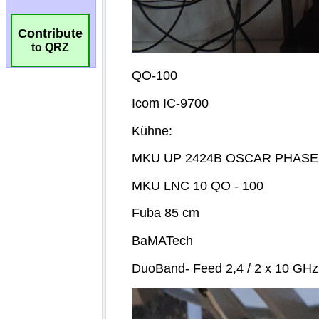
Contribute
to QRZ