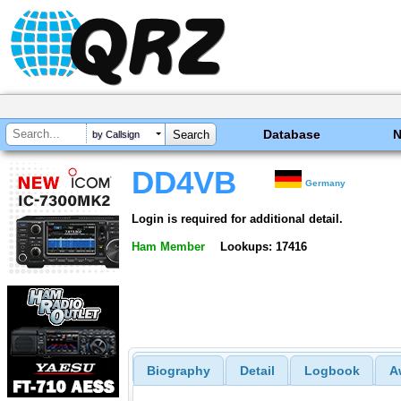
Database
by Callsign
DD4VB
Germany
Login is required for additional detail.
Ham Member
Lookups: 17416
Biography
Detail
Logbook
A