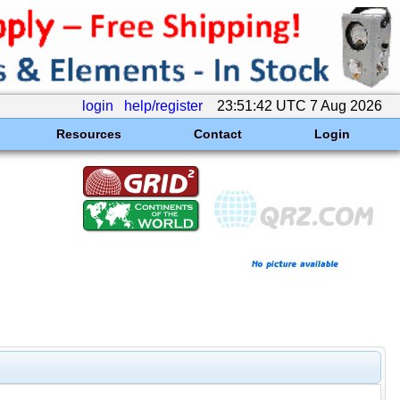
login
help/register
23:51:42 UTC 7 Aug 2026
Resources
Contact
Login