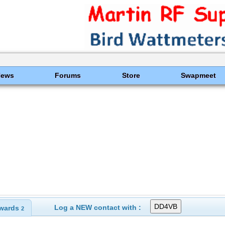
News
Forums
Store
Swapmeet
Log a NEW contact with :
wards
2