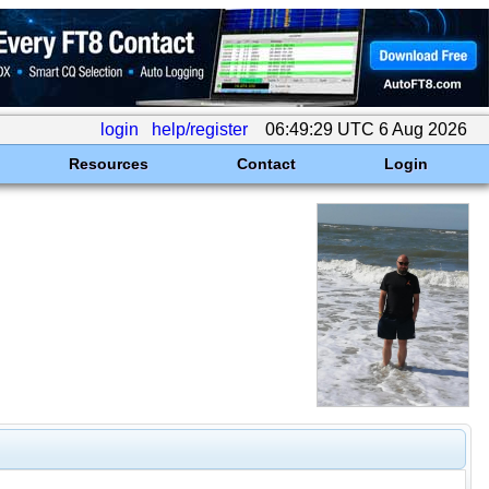
login
help/register
06:49:29 UTC 6 Aug 2026
Resources
Contact
Login