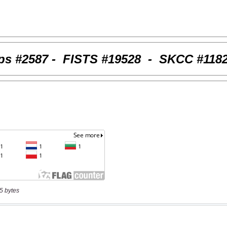
5 bytes