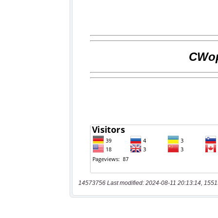
14573756 Last modified: 2024-08-11 20:13:14, 1551