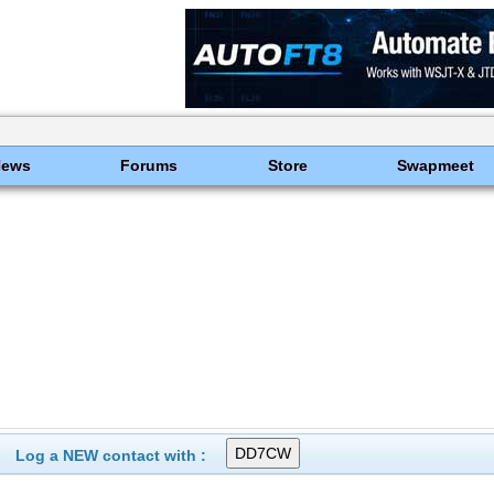
News
Forums
Store
Swapmeet
Log a NEW contact with :