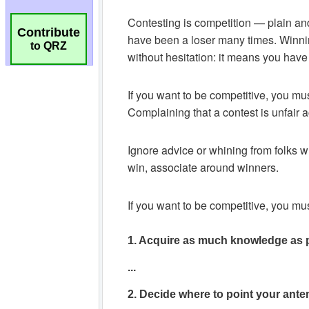
Contribute
to QRZ