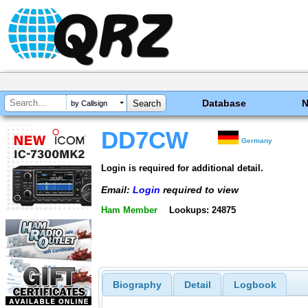
Database
by Callsign
DD7CW
Germany
Login is required for additional detail.
Email:
Login
required to view
Ham Member
Lookups: 24875
Biography
Detail
Logbook