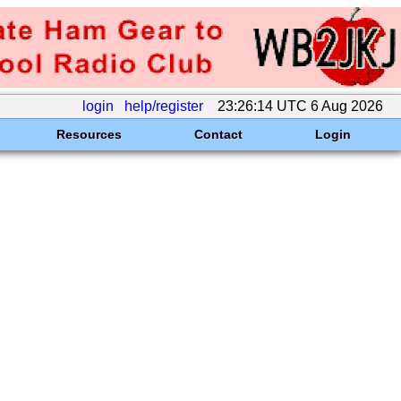
login
help/register
23:26:14 UTC 6 Aug 2026
Resources
Contact
Login