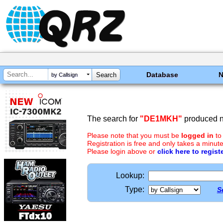
Database
by Callsign
The search for
"DE1MKH"
produced no
Please note that you must be
logged in
to
Registration is free and only takes a minute
Please login above or
click here to regist
Lookup:
Type:
S