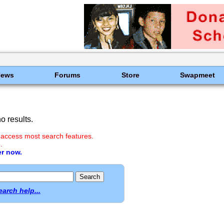
News
Forums
Store
Swapmeet
 results.
 access most search features.
.
er now.
earch help...