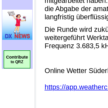
Contribute
to QRZ