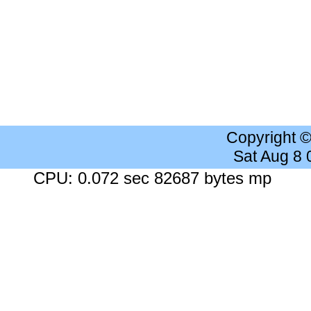
Copyright 
Sat Aug 8
CPU: 0.072 sec 82687 bytes mp