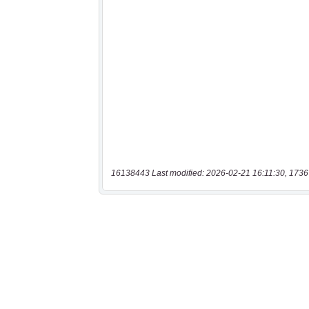
16138443 Last modified: 2026-02-21 16:11:30, 1736