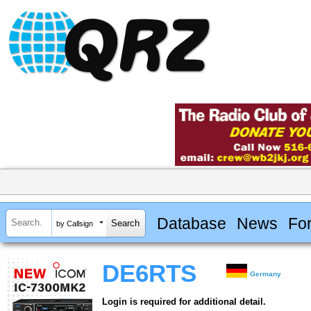
Database
News
Fo
by Callsign
DE6RTS
Germany
Login is required for additional detail.