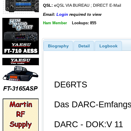
QSL:
eQSL VIA BUREAU ; DIRECT E-Mail
Email:
Login
required to view
Ham Member
Lookups: 855
Biography
Detail
Logbook