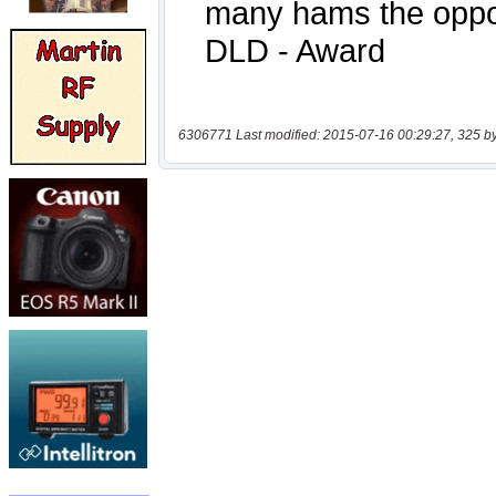
6306771 Last modified: 2015-07-16 00:29:27, 325 b