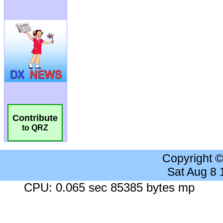
Contribute
to QRZ
Copyright 
Sat Aug 8
CPU: 0.065 sec 85385 bytes mp