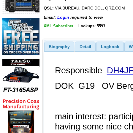
QSL:
VIA BUREAU, DARC DCL, QRZ.COM
Email:
Login
required to view
XML Subscriber
Lookups: 5593
Biography
Detail
Logbook
W