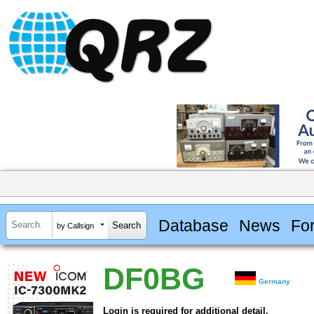
Database
News
Fo
by Callsign
DF0BG
Germany
Login is required for additional detail.