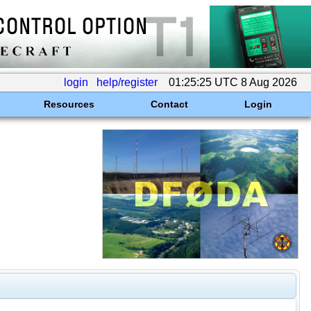
login
help/register
01:25:25 UTC 8 Aug 2026
Resources
Contact
Login