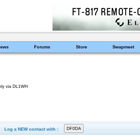
News
Forums
Store
Swapmeet
nly via DL1WH
Log a NEW contact with :