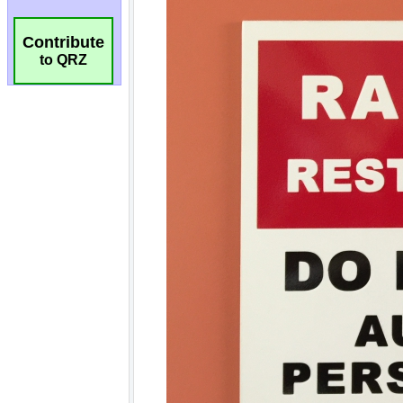
Contribute
to QRZ