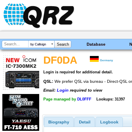
Database
by Callsign
DF0DA
Germany
Login is required for additional detail.
QSL:
We prefer QSL via bureau - Direct-QSL o
Email:
Login
required to view
Page managed by
DL0FFF
Lookups: 31397
Biography
Detail
Logbook