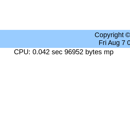
Copyright 
Fri Aug 7
CPU: 0.042 sec 96952 bytes mp