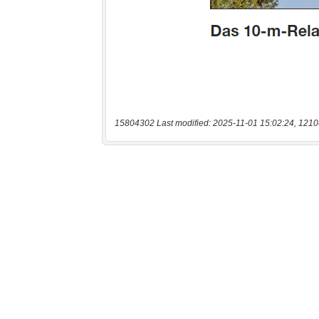
15804302 Last modified: 2025-11-01 15:02:24, 1210