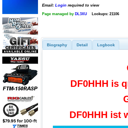
Email:
Login
required to view
Page managed by
DL3XU
Lookups: 21106
Biography
Detail
Logbook