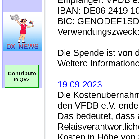
Contribute
to QRZ