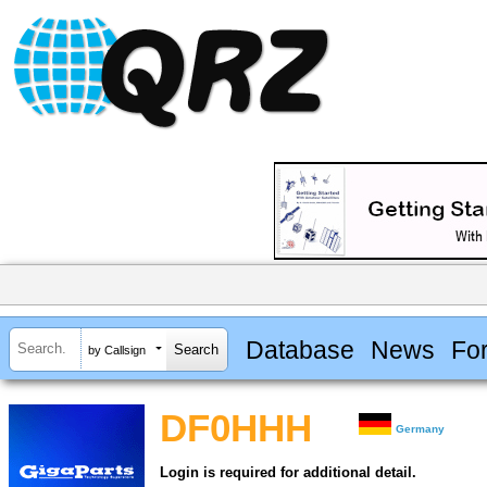
Database
News
Fo
by Callsign
DF0HHH
Germany
Login is required for additional detail.