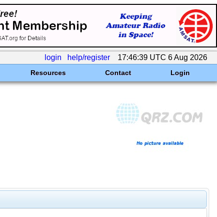
login
help/register
17:46:39 UTC 6 Aug 2026
Resources
Contact
Login