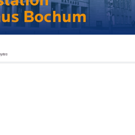
bytes