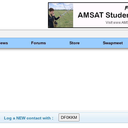
News
Forums
Store
Swapmeet
Log a NEW contact with :