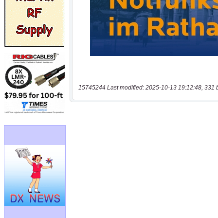
15745244 Last modified: 2025-10-13 19:12:48, 331 