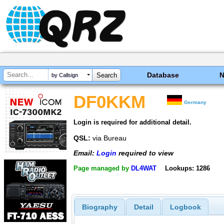
Database
by Callsign
DF0KKM
Germany
Login is required for additional detail.
QSL:
via Bureau
Email:
Login
required to view
Page managed by
DL4WAT
Lookups: 1286
Biography
Detail
Logbook