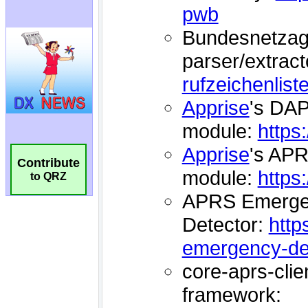
Contribute
to QRZ