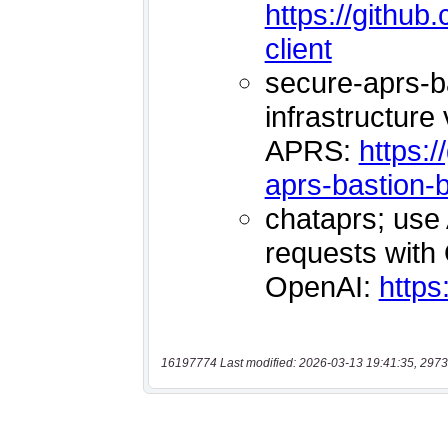
16197774 Last modified: 2026-03-13 19:41:35, 2973