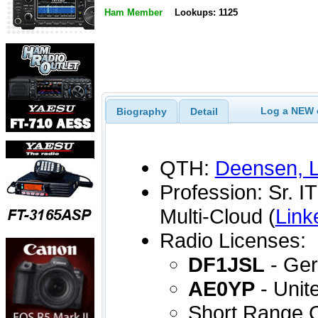
Ham Member
Lookups: 1125
Log a NEW c
Biography
Detail