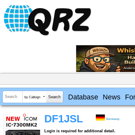
Database
News
Fo
by Callsign
DF1JSL
Germany
Login is required for additional detail.