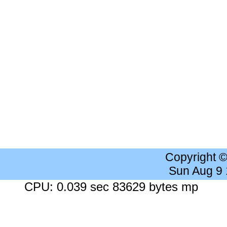
Copyright 
Sun Aug 9
CPU: 0.039 sec 83629 bytes mp