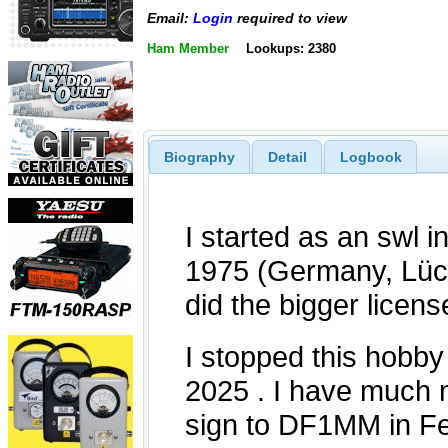
Email:
Login
required to view
Ham Member
Lookups: 2380
Biography
Detail
Logbook