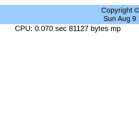
Copyright 
Sun Aug 9
CPU: 0.070 sec 81127 bytes mp