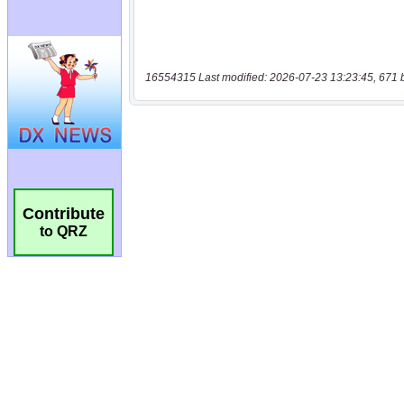
16554315 Last modified: 2026-07-23 13:23:45, 671 
Contribute
to QRZ