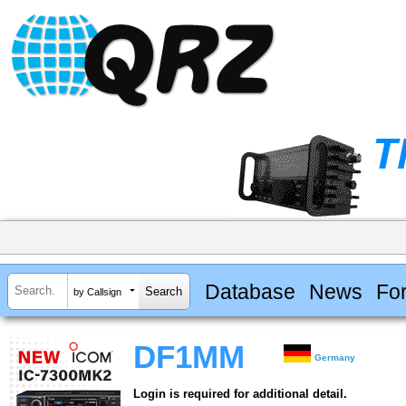
Database
News
Fo
by Callsign
DF1MM
Germany
Login is required for additional detail.