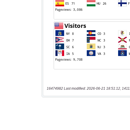
16474982 Last modified: 2026-06-21 18:51:12, 1411