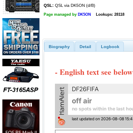
QSL:
QSL via DK5ON (d/B)
Page managed by
DK5ON
Lookups: 28118
Biography
Detail
Logbook