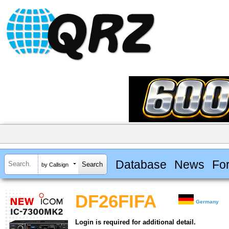
Database
News
Fo
by Callsign
DF26FIFA
Germany
Login is required for additional detail.