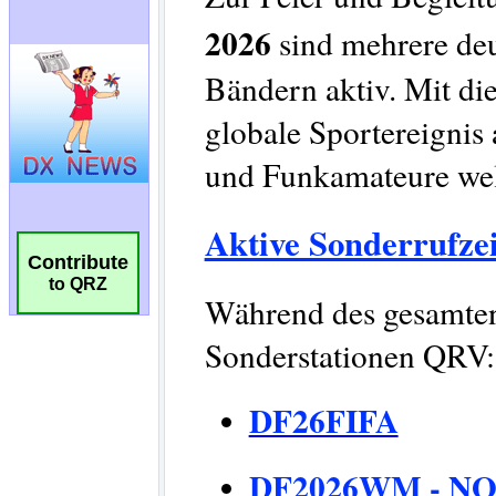
Contribute
to QRZ