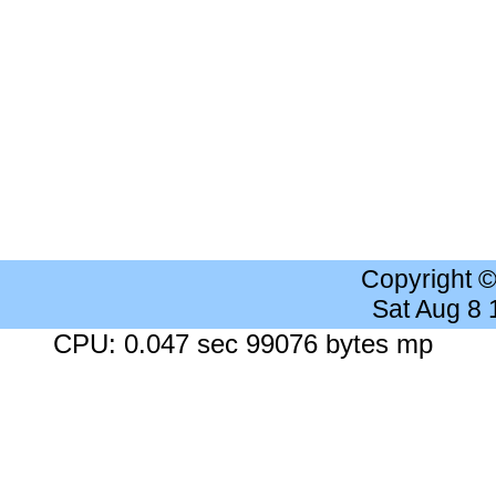
Copyright 
Sat Aug 8
CPU: 0.047 sec 99076 bytes mp