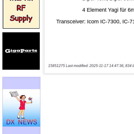
15851275 Last modified: 2025-11-17 14:47:36, 834 