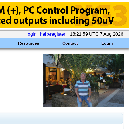
login
help/register
13:21:59 UTC 7 Aug 2026
Resources
Contact
Login