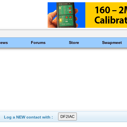
News
Forums
Store
Swapmeet
Log a NEW contact with :