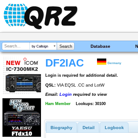
Database
by Callsign
DF2IAC
Germany
Login is required for additional detail.
QSL:
VIA EQSL .CC and LotW
Email:
Login
required to view
Ham Member
Lookups: 30100
Biography
Detail
Logbook