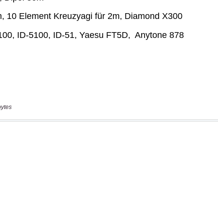
bytes