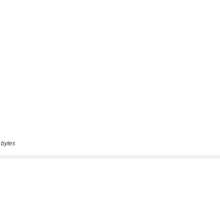
 bytes