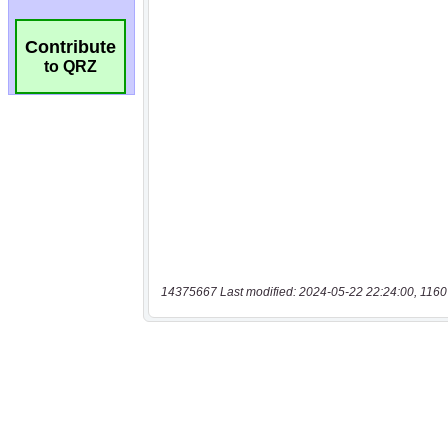
Contribute
to QRZ
14375667 Last modified: 2024-05-22 22:24:00, 1160