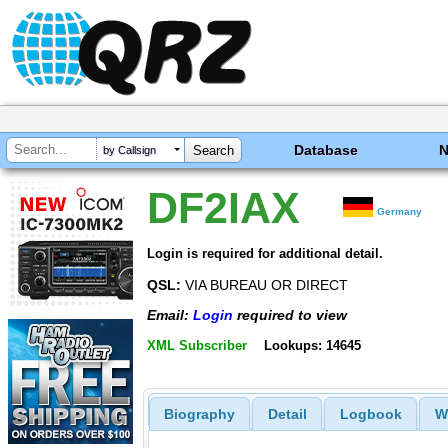
Database
by Callsign
DF2IAX
Germany
Login is required for additional detail.
QSL:
VIA BUREAU OR DIRECT
Email:
Login
required to view
XML Subscriber
Lookups: 14645
Biography
Detail
Logbook
W