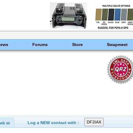
News
Forums
Store
Swapmeet
Log a NEW contact with :
eb
60