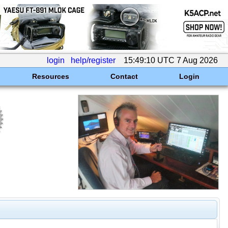
login
help/register
15:49:10 UTC 7 Aug 2026
Resources
Contact
Login