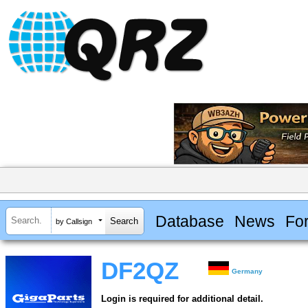
Database
News
Fo
by Callsign
DF2QZ
Germany
Login is required for additional detail.