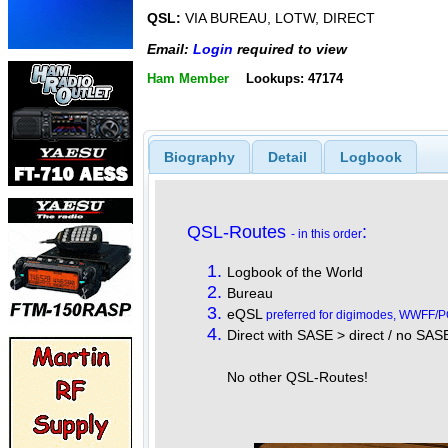
QSL:
VIA BUREAU, LOTW, DIRECT
Email:
Login
required to view
Ham Member
Lookups: 47174
Biography
Detail
Logbook