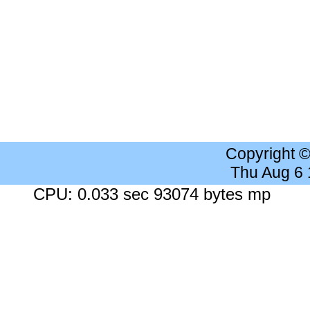
Copyright 
Thu Aug 6
CPU: 0.033 sec 93074 bytes mp