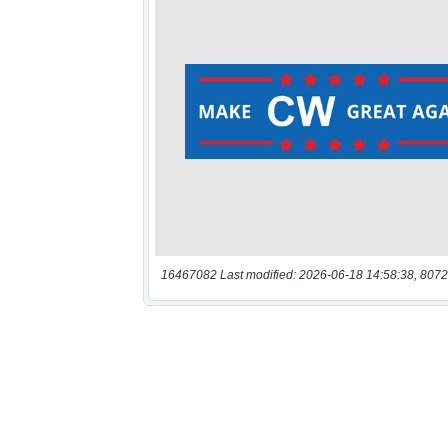
16467082 Last modified: 2026-06-18 14:58:38, 8072