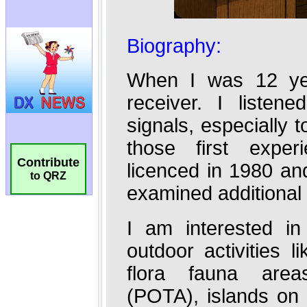
Contribute
to QRZ