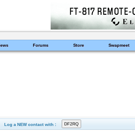
News
Forums
Store
Swapmeet
Log a NEW contact with :