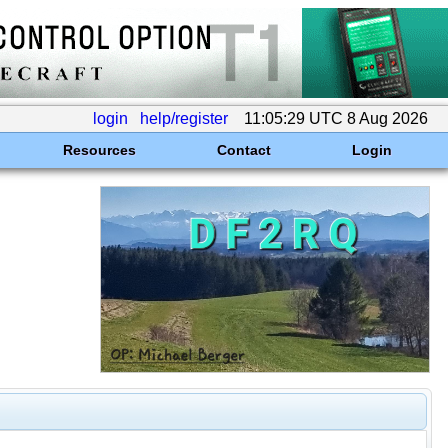
login
help/register
11:05:29 UTC 8 Aug 2026
Resources
Contact
Login