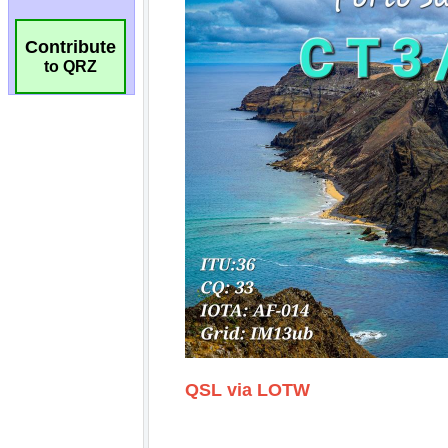
Contribute
to QRZ