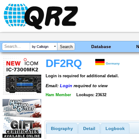
Database
by Callsign
DF2RQ
Germany
Login is required for additional detail.
Email:
Login
required to view
Ham Member
Lookups: 23632
Biography
Detail
Logbook