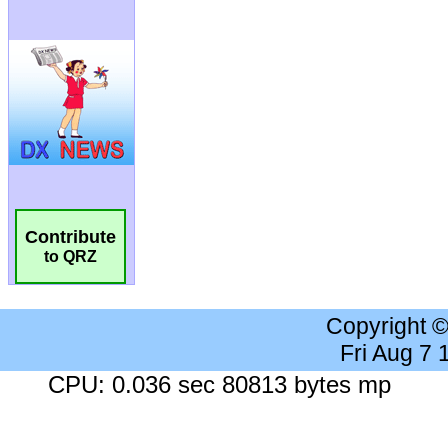
Contribute
to QRZ
Copyright 
Fri Aug 7
CPU: 0.036 sec 80813 bytes mp