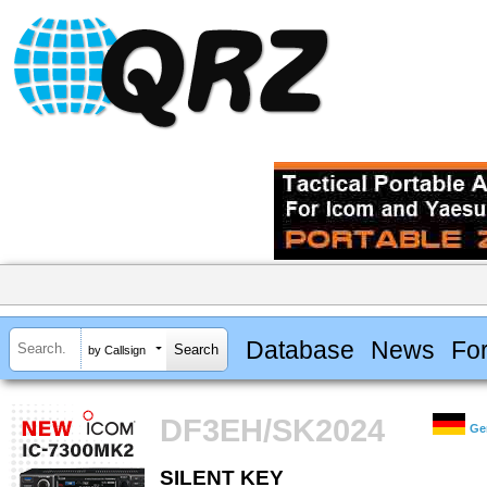
Database
News
Fo
by Callsign
DF3EH/SK2024
Ge
SILENT KEY
SILENT KEY