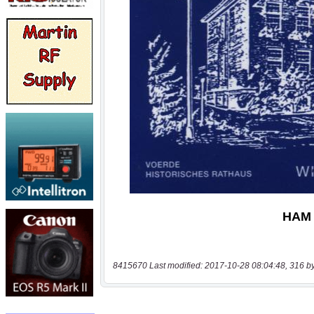
8415670 Last modified: 2017-10-28 08:04:48, 316 b