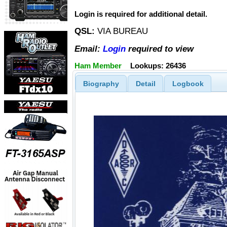
Login is required for additional detail.
QSL:
VIA BUREAU
Email:
Login
required to view
Ham Member
Lookups: 26436
Biography
Detail
Logbook