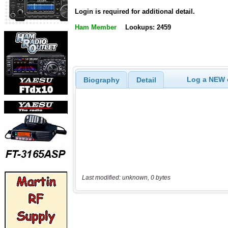
Login is required for additional detail.
Ham Member
Lookups: 2459
Log a NEW c
Biography
Detail
Last modified: unknown, 0 bytes