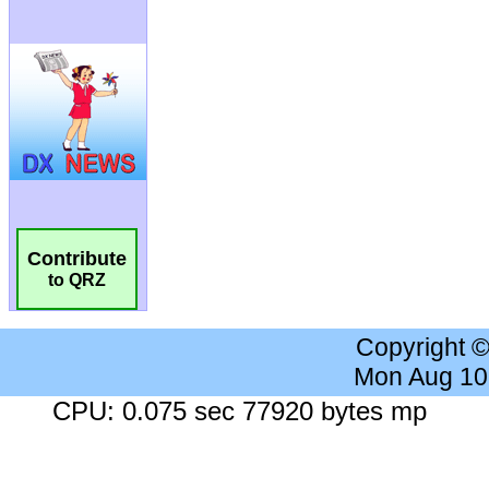
Contribute
to QRZ
Copyright 
Mon Aug 10
CPU: 0.075 sec 77920 bytes mp