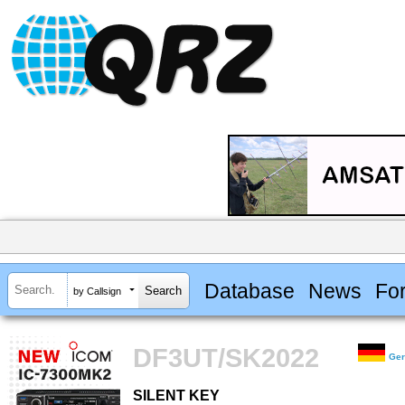
Database
News
Fo
by Callsign
DF3UT/SK2022
Ge
SILENT KEY
SILENT KEY