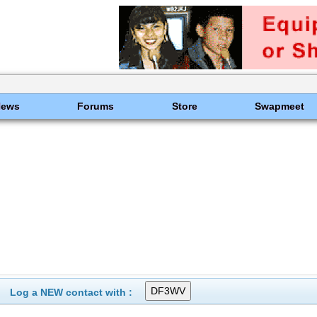
News
Forums
Store
Swapmeet
Log a NEW contact with :