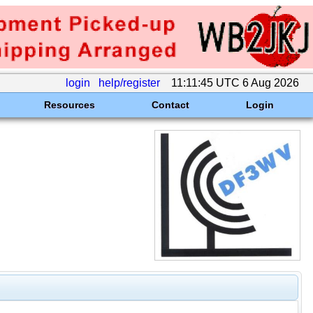
login
help/register
11:11:45 UTC 6 Aug 2026
Resources
Contact
Login