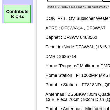
Contribute
to QRZ