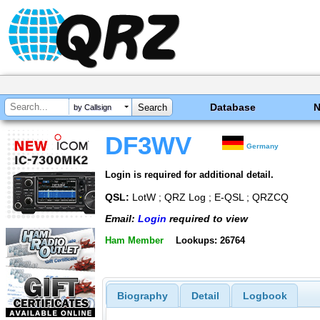
Database
by Callsign
DF3WV
Germany
Login is required for additional detail.
QSL:
LotW ; QRZ Log ; E-QSL ; QRZCQ
Email:
Login
required to view
Ham Member
Lookups: 26764
Biography
Detail
Logbook