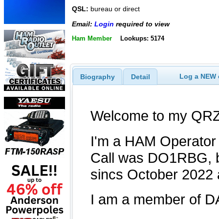
QSL:
bureau or direct
Email:
Login
required to view
Ham Member
Lookups: 5174
Log a NEW c
Biography
Detail