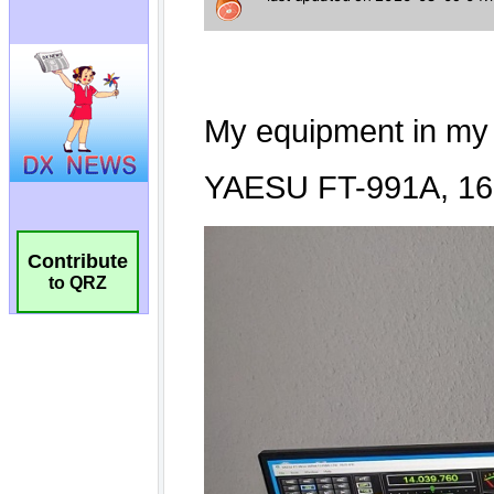
Contribute
to QRZ