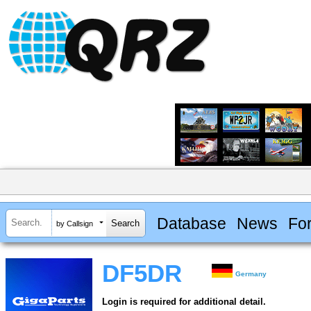
Database
News
Fo
by Callsign
DF5DR
Germany
Login is required for additional detail.