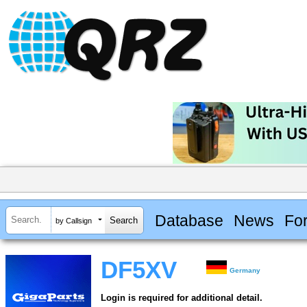
Database
News
Fo
by Callsign
DF5XV
Germany
Login is required for additional detail.