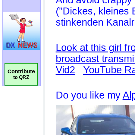
Contribute
to QRZ