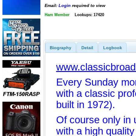
Email:
Login
required to view
Ham Member
Lookups: 17420
Biography
Detail
Logbook