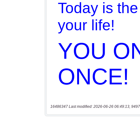
16486347 Last modified: 2026-06-26 06:49:13, 9497