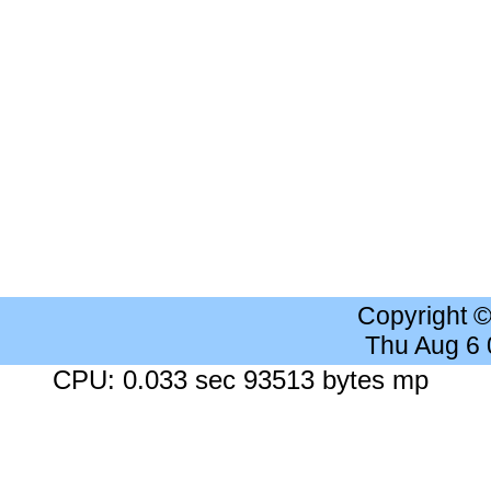
Copyright 
Thu Aug 6
CPU: 0.033 sec 93513 bytes mp