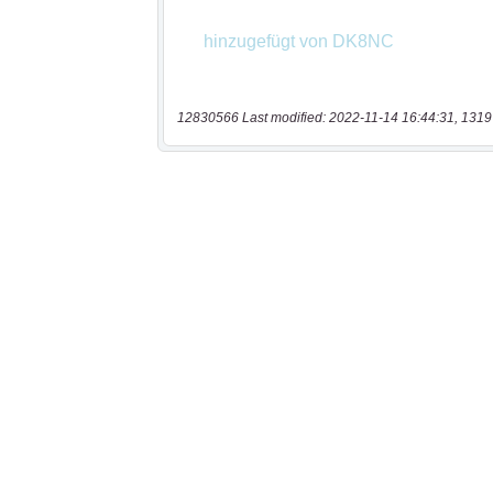
12830566 Last modified: 2022-11-14 16:44:31, 1319