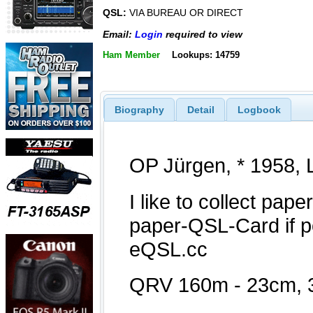
QSL:
VIA BUREAU OR DIRECT
Email:
Login
required to view
Ham Member
Lookups: 14759
Biography
Detail
Logbook