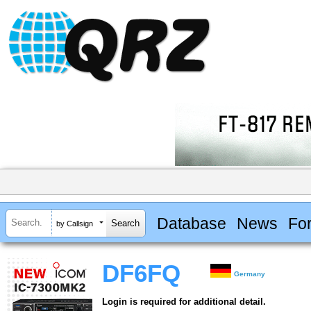
Database
News
Fo
by Callsign
DF6FQ
Germany
Login is required for additional detail.