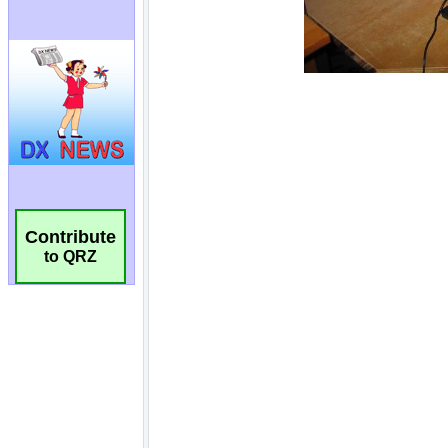
Contribute
to QRZ