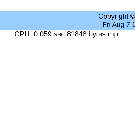
Copyright 
Fri Aug 7
CPU: 0.059 sec 81848 bytes mp