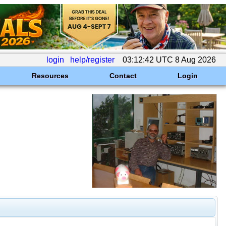
login
help/register
03:12:42 UTC 8 Aug 2026
Resources
Contact
Login