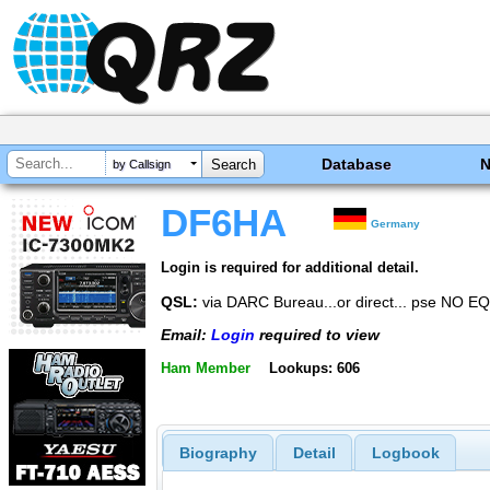
Database
by Callsign
DF6HA
Germany
Login is required for additional detail.
QSL:
via DARC Bureau...or direct... pse NO E
Email:
Login
required to view
Ham Member
Lookups: 606
Biography
Detail
Logbook