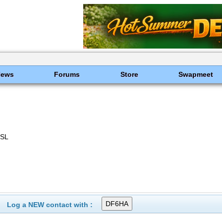
News
Forums
Store
Swapmeet
QSL
Log a NEW contact with :