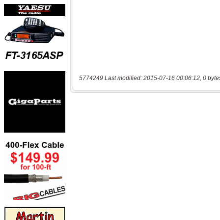
5774249 Last modified: 2015-07-16 00:06:12, 0 byte