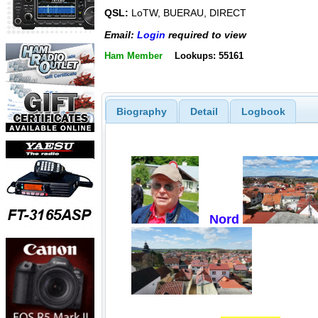
QSL:
LoTW, BUERAU, DIRECT
Email:
Login
required to view
Ham Member
Lookups: 55161
Biography
Detail
Logbook