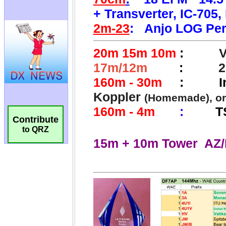
Contribute
to QRZ