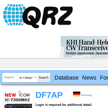
Database
News
Fo
by Callsign
DF7AP
Germany
Login is required for additional detail.