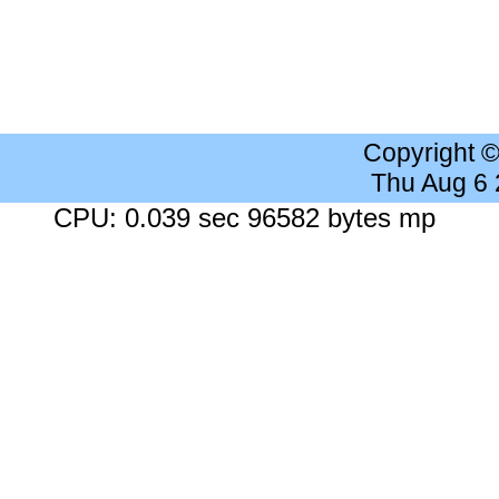
Copyright 
Thu Aug 6
CPU: 0.039 sec 96582 bytes mp