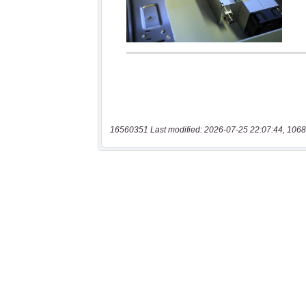
16560351 Last modified: 2026-07-25 22:07:44, 1068