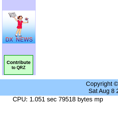
Contribute
to QRZ
Copyright 
Sat Aug 8
CPU: 1.051 sec 79518 bytes mp