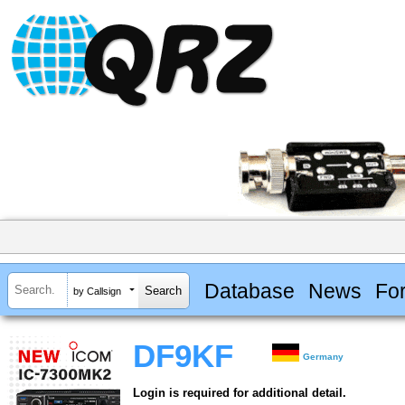
Database
News
Fo
by Callsign
DF9KF
Germany
Login is required for additional detail.