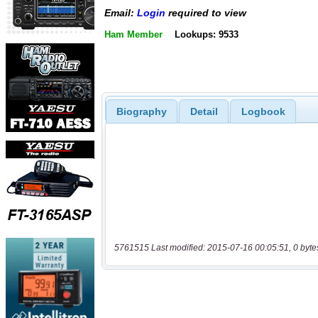
Email:
Login
required to view
Ham Member
Lookups: 9533
Biography
Detail
Logbook
5761515 Last modified: 2015-07-16 00:05:51, 0 byte