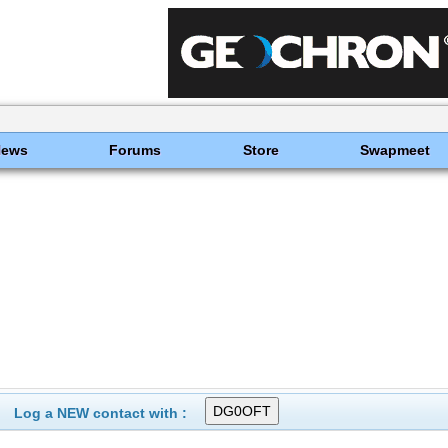
News
Forums
Store
Swapmeet
Log a NEW contact with :