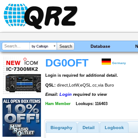
Database
by Callsign
DG0OFT
Germany
Login is required for additional detail.
QSL:
direct,LotW,eQSL.cc,via Buro
Email:
Login
required to view
Ham Member
Lookups: 116403
Biography
Detail
Logbook