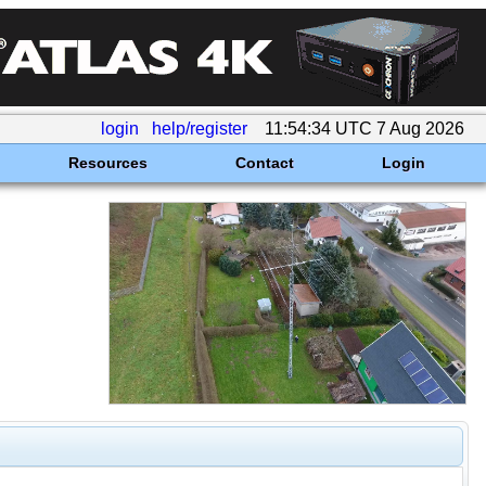
login
help/register
11:54:34 UTC 7 Aug 2026
Resources
Contact
Login