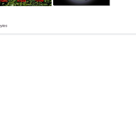
bytes