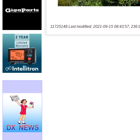
11725148 Last modified: 2021-09-15 08:43:57, 236 