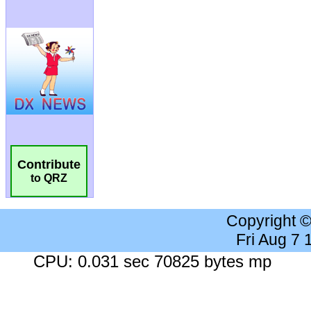
Contribute
to QRZ
Copyright 
Fri Aug 7
CPU: 0.031 sec 70825 bytes mp