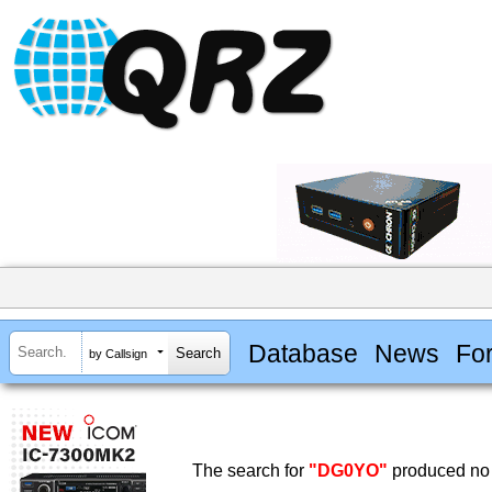
Database
News
Fo
by Callsign
The search for
"DG0YO"
produced no 