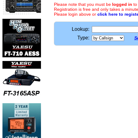
Please note that you must be
logged in
to
Registration is free and only takes a minute
Please login above or
click here to regist
Lookup:
Type:
S