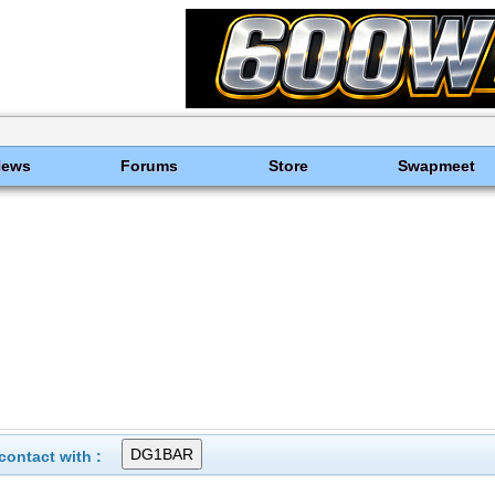
News
Forums
Store
Swapmeet
ontact with :