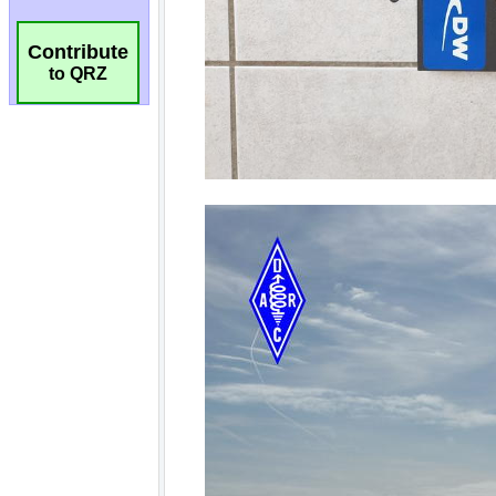
Contribute
to QRZ