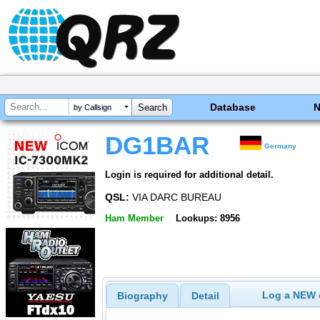
Database
by Callsign
DG1BAR
Germany
Login is required for additional detail.
QSL:
VIA DARC BUREAU
Ham Member
Lookups: 8956
Log a NEW c
Biography
Detail