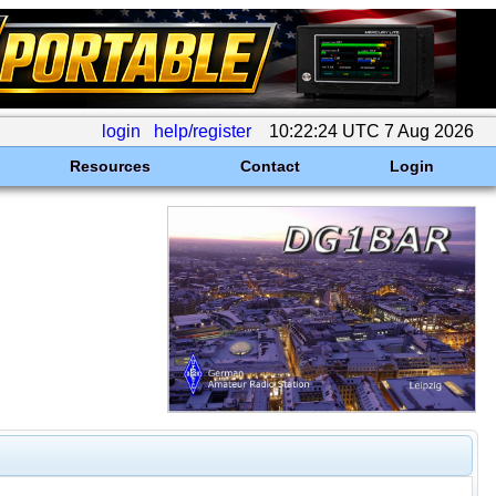
login
help/register
10:22:24 UTC 7 Aug 2026
Resources
Contact
Login