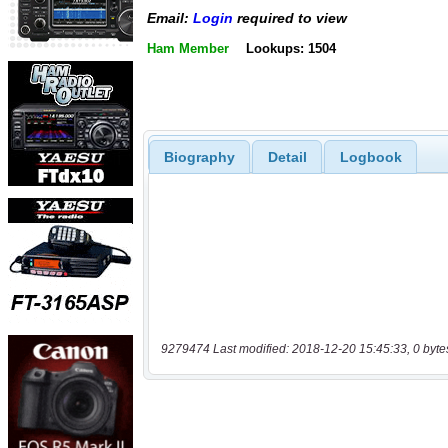
Email:
Login
required to view
Ham Member
Lookups: 1504
Biography
Detail
Logbook
9279474 Last modified: 2018-12-20 15:45:33, 0 byte