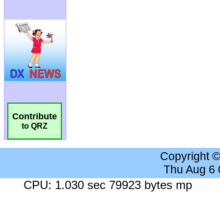
Contribute
to QRZ
Copyright 
Thu Aug 6
CPU: 1.030 sec 79923 bytes mp