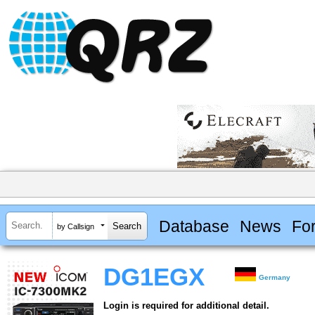
Database
News
Fo
by Callsign
DG1EGX
Germany
Login is required for additional detail.