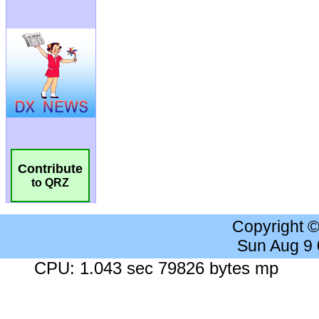
Contribute
to QRZ
Copyright 
Sun Aug 9
CPU: 1.043 sec 79826 bytes mp