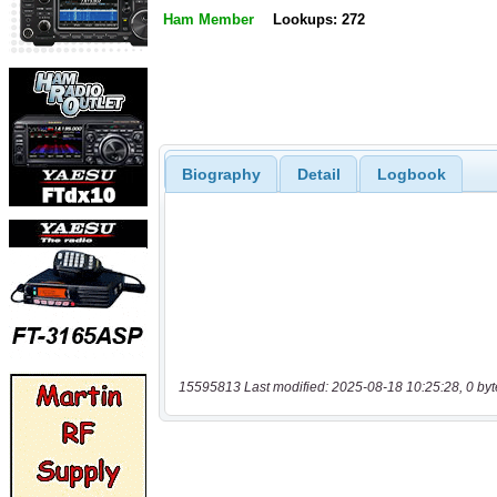
Ham Member
Lookups: 272
Biography
Detail
Logbook
15595813 Last modified: 2025-08-18 10:25:28, 0 byt