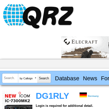
Database
News
Fo
by Callsign
DG1RLY
Germany
Login is required for additional detail.