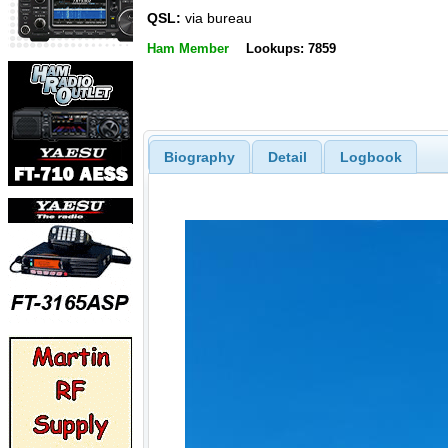
QSL:
via bureau
Ham Member
Lookups: 7859
Biography
Detail
Logbook