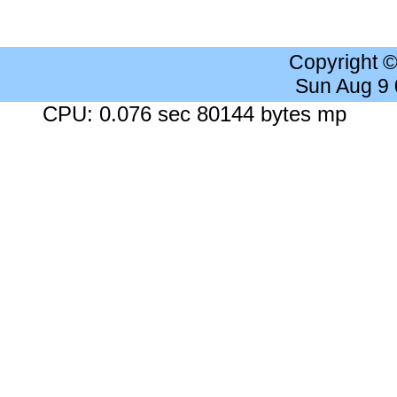
Copyright 
Sun Aug 9
CPU: 0.076 sec 80144 bytes mp