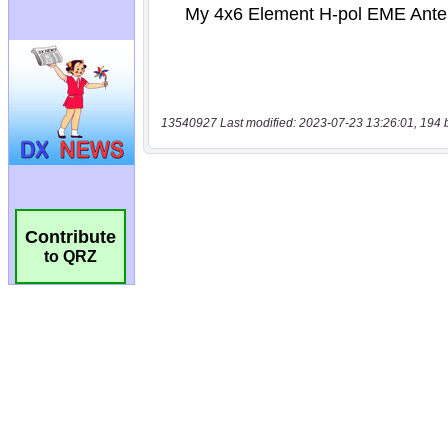
13540927 Last modified: 2023-07-23 13:26:01, 194 
Contribute
to QRZ