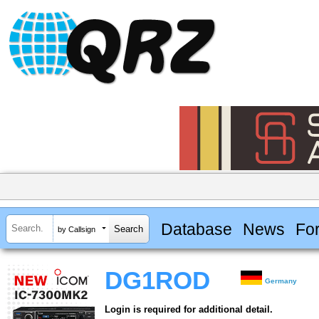
Database
News
Fo
by Callsign
DG1ROD
Germany
Login is required for additional detail.