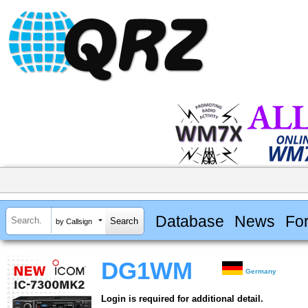
Database
News
Fo
by Callsign
DG1WM
Germany
Login is required for additional detail.