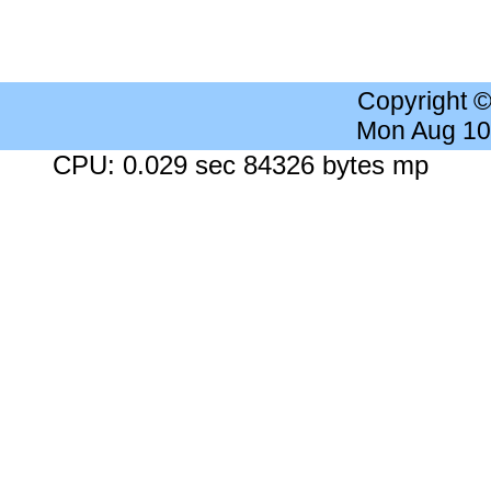
Copyright 
Mon Aug 10
CPU: 0.029 sec 84326 bytes mp