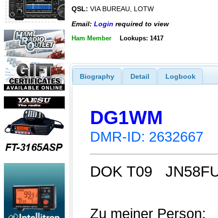
QSL:
VIA BUREAU, LOTW
Email:
Login
required to view
Ham Member
Lookups: 1417
Biography
Detail
Logbook