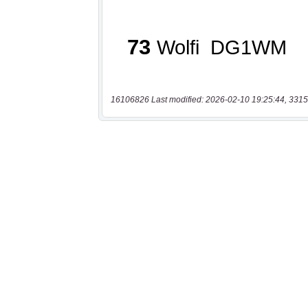
16106826 Last modified: 2026-02-10 19:25:44, 3315