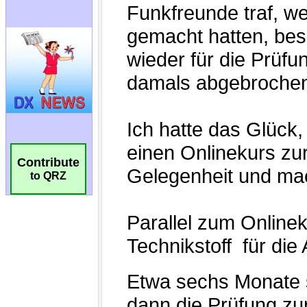
Contribute
to QRZ